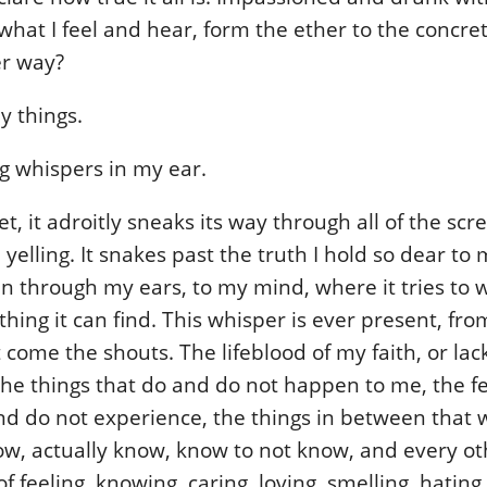
what I feel and hear, form the ether to the concre
er way?
y things.
g whispers in my ear.
t, it adroitly sneaks its way through all of the scr
yelling. It snakes past the truth I hold so dear to 
 in through my ears, to my mind, where it tries to w
hing it can find. This whisper is ever present, fr
 come the shouts. The lifeblood of my faith, or lac
he things that do and do not happen to me, the fe
d do not experience, the things in between that w
ow, actually know, know to not know, and every ot
 feeling, knowing, caring, loving, smelling, hating,