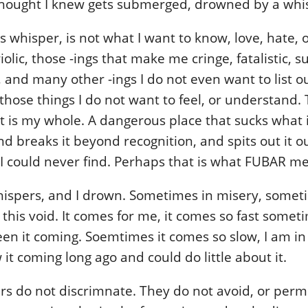
thought I knew gets submerged, drowned by a whi
is whisper, is not what I want to know, love, hate, or
riolic, those -ings that make me cringe, fatalistic, su
 and many other -ings I do not even want to list o
those things I do not want to feel, or understand.
at is my whole. A dangerous place that sucks what i
d breaks it beyond recognition, and spits out it o
 I could never find. Perhaps that is what FUBAR m
spers, and I drown. Sometimes in misery, someti
this void. It comes for me, it comes so fast someti
en it coming. Soemtimes it comes so slow, I am in
it coming long ago and could do little about it.
s do not discrimnate. They do not avoid, or permis