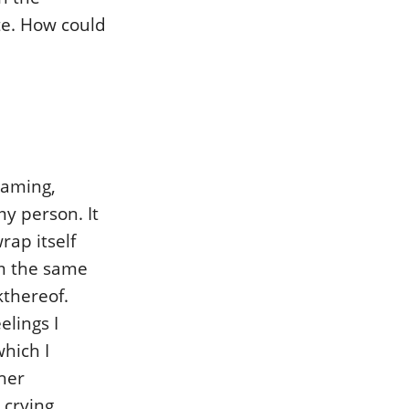
te. How could
eaming,
my person. It
rap itself
om the same
kthereof.
elings I
hich I
her
 crying,