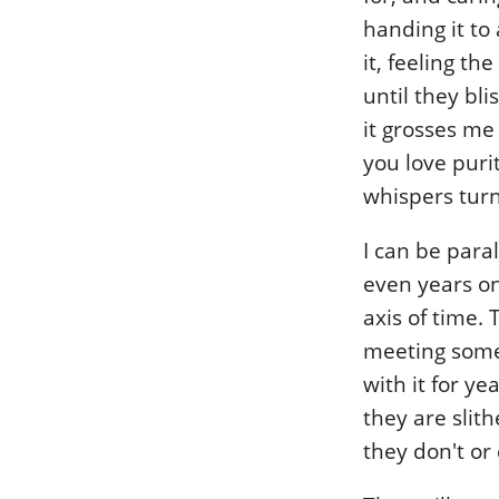
handing it to 
it, feeling th
until they bli
it grosses me 
you love puri
whispers turn
I can be par
even years on
axis of time. T
meeting someo
with it for y
they are slit
they don't or 