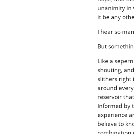
unanimity in 
it be any oth
I hear so man
But somethin
Like a seperne
shouting, and 
slithers right
around everyt
reservoir that
Informed by t
experience an
believe to kn
combination of