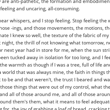
y are anti-pathetic, the formation and embodiment
feeling and uncaring, all-consuming.
ear whispers, and I stop feeling. Stop feeling the w
hose -ings, and those movements, the motions, th
hate I knew so well, the texture of the fabric of m
 night, the thrill of not knowing what tomorrow, n
r next year had in store for me, when the sun str
been tucked away in isolation for too long, and I fe
he warmth as though if I was a tree, full of life and
a world that was always mine, the faith in things 
to be and that weren't, the trust I beared and wa
 those things that were out of my control, what the
 and all of those around me, and all of those aro
around them's them, what it means to feel adequat
g for, the joy of grabbing a loaf of bread, cracking t