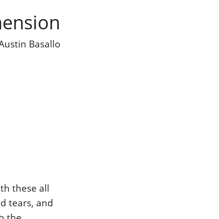
mension
Austin Basallo
th these all
nd tears, and
h the