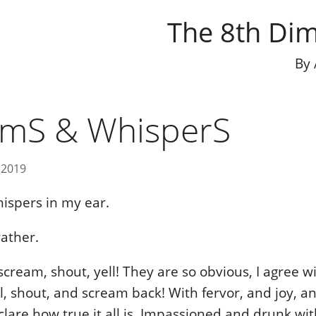
The 8th Di
By
amS & WhisperS
 2019
ispers in my ear.
ather.
cream, shout, yell! They are so obvious, I agree wi
ll, shout, and scream back! With fervor, and joy, a
lare how true it all is. Impassioned and drunk wit