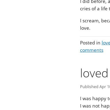
I did before,
cries of a life
I scream, bec
love.
Posted in
lov
comments
loved
Published Apr 1
I was happy t
I was not hap