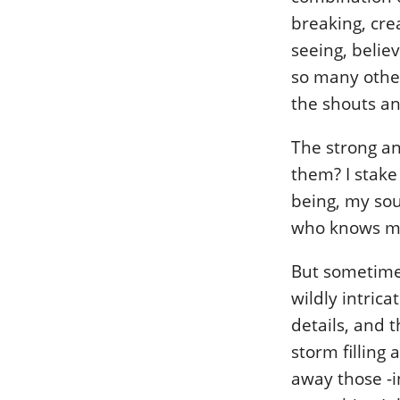
breaking, crea
seeing, belie
so many other
the shouts an
The strong an
them? I stake
being, my sou
who knows me,
But sometimes
wildly intric
details, and 
storm filling 
away those -