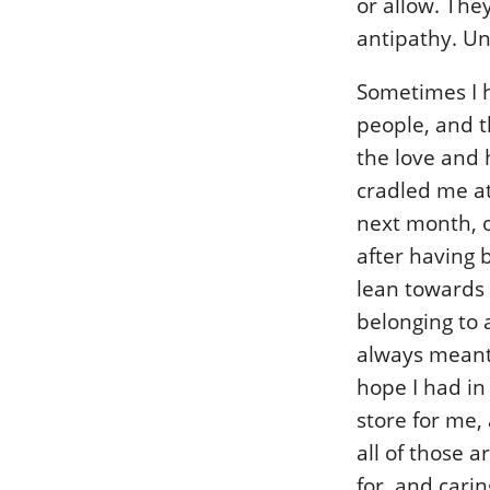
or allow. The
antipathy. Un
Sometimes I h
people, and t
the love and 
cradled me at
next month, o
after having 
lean towards t
belonging to 
always meant 
hope I had in
store for me,
all of those 
for, and carin