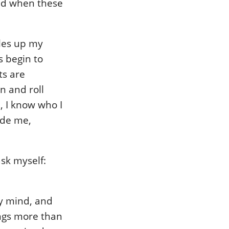
And when these
bles up my
s begin to
ts are
n and roll
, I know who I
ade me,
ask myself:
my mind, and
ings more than