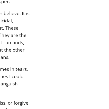
sper.
 believe. It is
icidal,
ut. These
 They are the
t can finds,
ut the other
eans.
mes in tears,
mes I could
 anguish
s, or forgive,