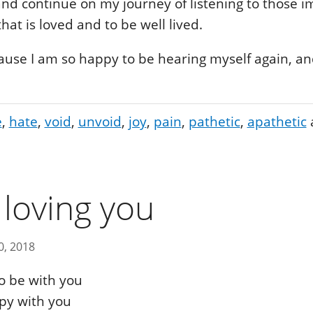
 and continue on my journey of listening to those 
 that is loved and to be well lived.
ause I am so happy to be hearing myself again, and
e
hate
void
unvoid
joy
pain
pathetic
apathetic
 loving you
0, 2018
o be with you
py with you