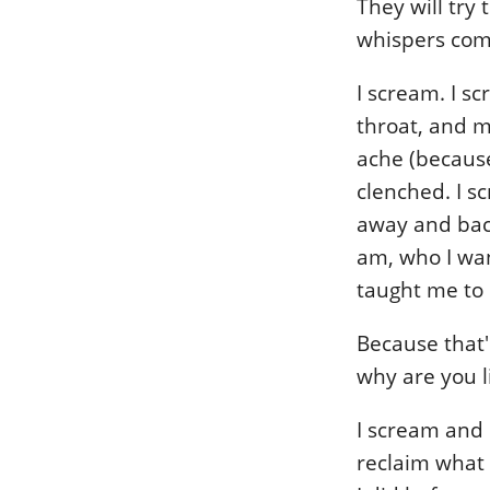
They will try
whispers com
I scream. I s
throat, and m
ache (because
clenched. I sc
away and back
am, who I wan
taught me to 
Because that's
why are you l
I scream and 
reclaim what 