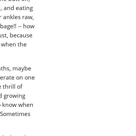
l, and eating
r ankles raw,
rbage!! -- how
gust, because
p when the
nths, maybe
perate on one
thrill of
d growing
to know when
. Sometimes