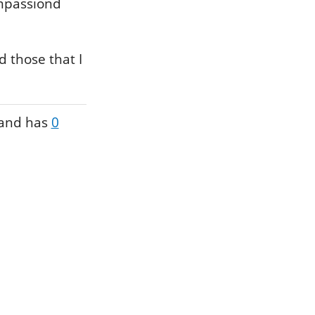
impassiond
 those that I
and has
0