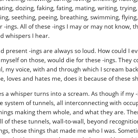
ting, dozing, faking, fating, mating, writing, trying
ving, seething, peeing, breathing, swimming, flying
 -ings. All of these -ings I may or may not know, 
d whispers I hear.
d present -ings are always so loud. How could I ev
 myself on those, would die for these -ings. They
l, my voice, with and through which I scream bac
 loves and hates me, does it because of these sh
 a whisper turns into a scream. As though if my -
ate system of tunnels, all interconnecting with occ
things making them whole, and what they are. Th
all of these tunnels, wall-to-wall, beyond recogniti
ings, those things that made me who I was. Somet