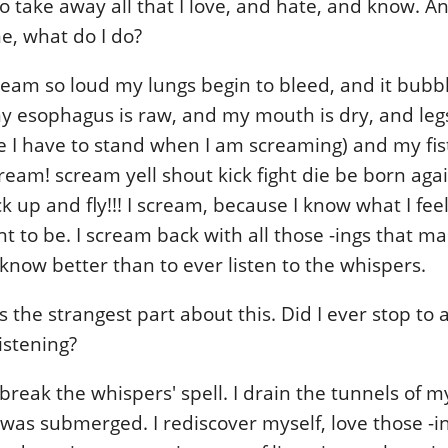
 to take away all that I love, and hate, and know. 
e, what do I do?
cream so loud my lungs begin to bleed, and it bub
y esophagus is raw, and my mouth is dry, and leg
 I have to stand when I am screaming) and my fis
ream! scream yell shout kick fight die be born agai
 up and fly!!! I scream, because I know what I feel
t to be. I scream back with all those -ings that m
know better than to ever listen to the whispers.
 the strangest part about this. Did I ever stop to 
istening?
break the whispers' spell. I drain the tunnels of 
was submerged. I rediscover myself, love those -