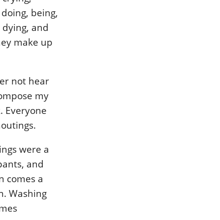
, doing, being,
, dying, and
they make up
er not hear
 compose my
k. Everyone
outings.
ings were a
upants, and
en comes a
on. Washing
imes