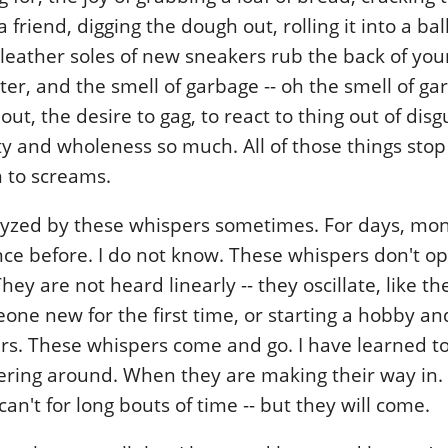
a friend, digging the dough out, rolling it into a bal
e leather soles of new sneakers rub the back of you
ster, and the smell of garbage -- oh the smell of ga
out, the desire to gag, to react to thing out of dis
ty and wholeness so much. All of those things sto
 to screams.
alyzed by these whispers sometimes. For days, mo
ce before. I do not know. These whispers don't o
hey are not heard linearly -- they oscillate, like the 
ne new for the first time, or starting a hobby an
ears. These whispers come and go. I have learned 
hering around. When they are making their way in
can't for long bouts of time -- but they will come.