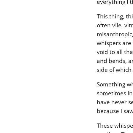
everything I 
This thing, th
often vile, vit
misanthropic,
whispers are 
void to all th
and bends, an
side of which
Something whi
sometimes in 
have never se
because I saw 
These whisper