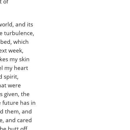
 of
orld, and its
e turbulence,
y bed, which
ext week,
ikes my skin
el my heart
 spirit,
that were
s given, the
 future has in
und them, and
e, and cared
he butt off,