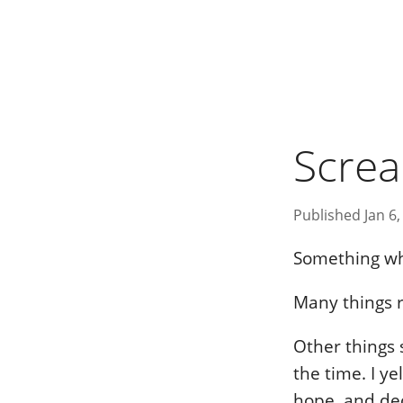
Scre
Published Jan 6,
Something wh
Many things r
Other things s
the time. I ye
hope, and dec